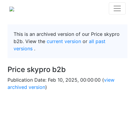
This is an archived version of our Price skypro
b2b. View the
current version
or
all past
versions
.
Price skypro b2b
Publication Date: Feb 10, 2025, 00:00:00 (
view
archived version
)