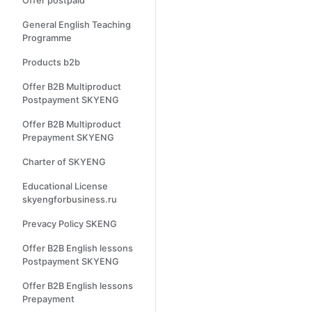
Offer postpaid
General English Teaching
Programme
Products b2b
Offer B2B Multiproduct
Postpayment SKYENG
Offer B2B Multiproduct
Prepayment SKYENG
Charter of SKYENG
Educational License
skyengforbusiness.ru
Prevacy Policy SKENG
Offer B2B English lessons
Postpayment SKYENG
Offer B2B English lessons
Prepayment