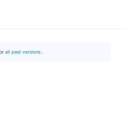
or
all past versions
.