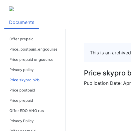
Documents
Offer prepaid
Price_postpaid_engcourse
This is an archive
Price prepaid engcourse
Privacy policy
Price skypro 
Price skypro b2b
Publication Date: Apr
Price postpaid
Price prepaid
Offer EDO ANO rus
Privacy Policy