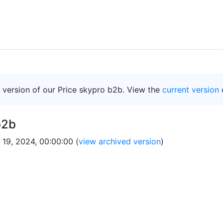
d version of our Price skypro b2b. View the
current version
b2b
 19, 2024, 00:00:00 (
view archived version
)